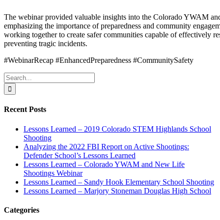
The webinar provided valuable insights into the Colorado YWAM an
emphasizing the importance of preparedness and community engageme
working together to create safer communities capable of effectively r
preventing tragic incidents.
#WebinarRecap #EnhancedPreparedness #CommunitySafety
Search
for:
Recent Posts
Lessons Learned – 2019 Colorado STEM Highlands School
Shooting
Analyzing the 2022 FBI Report on Active Shootings:
Defender School’s Lessons Learned
Lessons Learned – Colorado YWAM and New Life
Shootings Webinar
Lessons Learned – Sandy Hook Elementary School Shooting
Lessons Learned – Marjory Stoneman Douglas High School
Categories