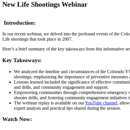
New Life Shootings Webinar
Introduction:
In our recent webinar, we delved into the profound events of the
Life shootings that took place in 2007.
Here’s a brief summary of the key takeaways from this informative se
Key Takeaways:
We analyzed the timeline and circumstances of the Colorad
shootings, emphasizing the importance of preventive measures a
Lessons learned included the significance of effective communic
and drills, and community engagement and support.
Empowering communities through comprehensive emergency re
shooter drills, and fostering community engagement initiatives is
The webinar replay is available on our
YouTube channel
, allow
expert analysis and practical tips shared during the session.
Watch Now: