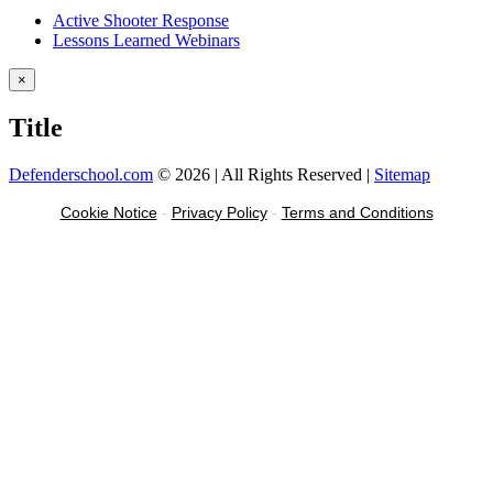
Active Shooter Response
Lessons Learned Webinars
Close
×
product
quick
Title
view
Defenderschool.com
©
2026 | All Rights Reserved |
Sitemap
Facebook
Twitter
YouTube
Instagram
Cookie Notice
-
Privacy Policy
-
Terms and Conditions