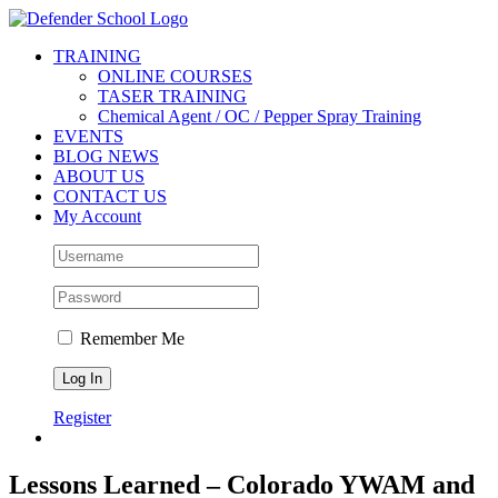
Skip
Facebook
Twitter
YouTube
Instagram
to
TRAINING
content
ONLINE COURSES
TASER TRAINING
Chemical Agent / OC / Pepper Spray Training
EVENTS
BLOG NEWS
ABOUT US
CONTACT US
My Account
Remember Me
Register
Lessons Learned – Colorado YWAM and