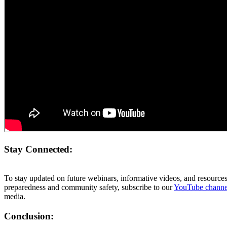
Stay Connected:
To stay updated on future webinars, informative videos, and resourc
preparedness and community safety, subscribe to our
YouTube chann
media.
Conclusion: