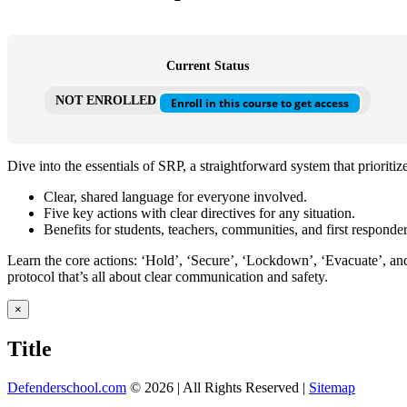
Current Status
NOT ENROLLED
Enroll in this course to get access
Dive into the essentials of SRP, a straightforward system that priorit
Clear, shared language for everyone involved.
Five key actions with clear directives for any situation.
Benefits for students, teachers, communities, and first responder
Learn the core actions: ‘Hold’, ‘Secure’, ‘Lockdown’, ‘Evacuate’, and 
protocol that’s all about clear communication and safety.
Close
×
product
quick
Title
view
Defenderschool.com
©
2026 | All Rights Reserved |
Sitemap
Facebook
Twitter
YouTube
Instagram