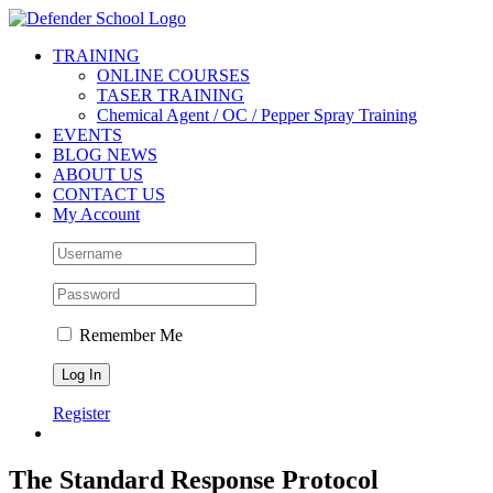
Skip
Facebook
Twitter
YouTube
Instagram
to
TRAINING
content
ONLINE COURSES
TASER TRAINING
Chemical Agent / OC / Pepper Spray Training
EVENTS
BLOG NEWS
ABOUT US
CONTACT US
My Account
Remember Me
Register
The Standard Response Protocol