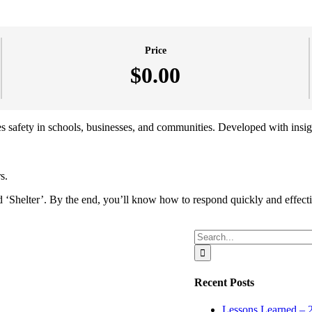
Price
$0.00
izes safety in schools, businesses, and communities. Developed with insi
s.
‘Shelter’. By the end, you’ll know how to respond quickly and effectivel
Search
for:
Recent Posts
Lessons Learned – 