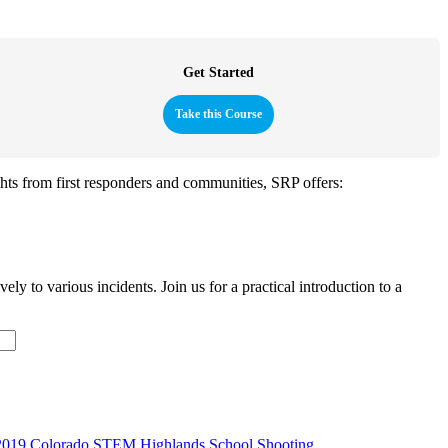
Get Started
Take this Course
ghts from first responders and communities, SRP offers:
y to various incidents. Join us for a practical introduction to a
2019 Colorado STEM Highlands School Shooting