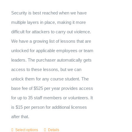
Security is best reached when we have
multiple layers in place, making it more
difficult for attackers to carry out violence.
We have a growing list of lessons that are
unlocked for applicable employees or team
leaders. The purchaser automatically gets
access to these lessons, but we can
unlock them for any course student. The
base fee of $525 per year provides access
for up to 35 staff members or volunteers. It
is $15 per person for additional licenses
after that.
Select options
Details