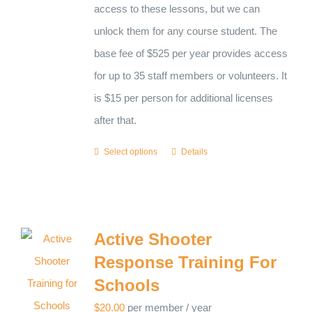
access to these lessons, but we can
unlock them for any course student. The
base fee of $525 per year provides access
for up to 35 staff members or volunteers. It
is $15 per person for additional licenses
after that.
Select options
Details
Active Shooter
Response Training For
Schools
$
20.00
per member
/ year