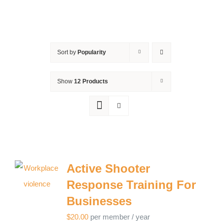
Sort by
Popularity
Show
12 Products
Active Shooter
Response Training For
Businesses
$
20.00
per member
/ year