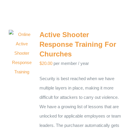
Active Shooter
Response Training For
Churches
$
20.00
per member
/ year
Security is best reached when we have
multiple layers in place, making it more
difficult for attackers to carry out violence.
We have a growing list of lessons that are
unlocked for applicable employees or team
leaders. The purchaser automatically gets