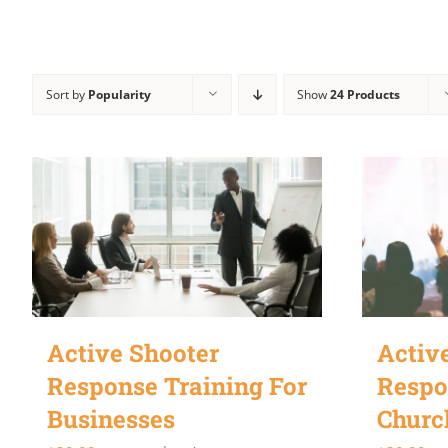
Sort by
Popularity
Show
24 Products
Active Shooter
Activ
Response Training For
Respo
Businesses
Churc