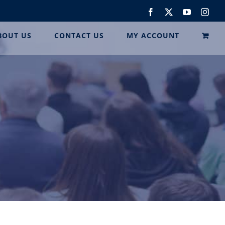
Facebook
Twitter
YouTube
Inst
BOUT US
CONTACT US
MY ACCOUNT