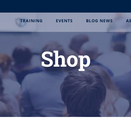
TRAINING
EVENTS
BLOG NEWS
A
Shop