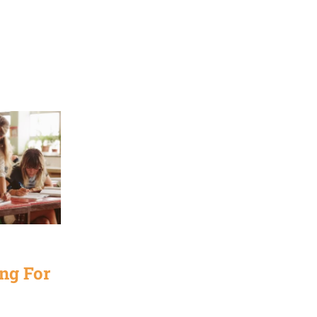
ng For