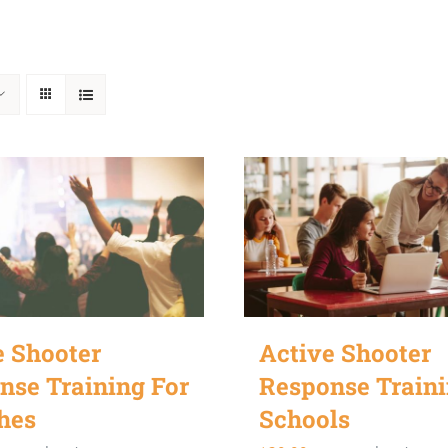
e Shooter
Active Shooter
nse Training For
Response Traini
hes
Schools