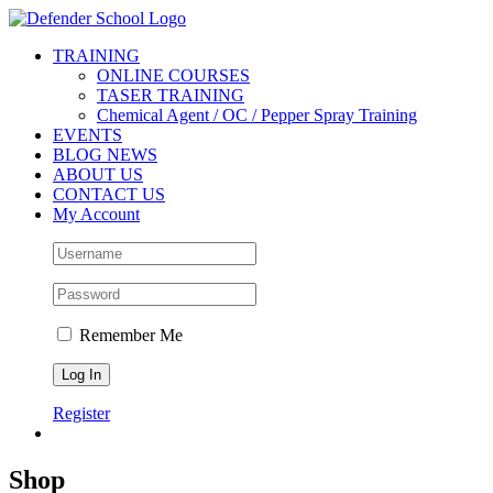
Skip
Facebook
Twitter
YouTube
Instagram
to
TRAINING
content
ONLINE COURSES
TASER TRAINING
Chemical Agent / OC / Pepper Spray Training
EVENTS
BLOG NEWS
ABOUT US
CONTACT US
My Account
Remember Me
Register
Shop