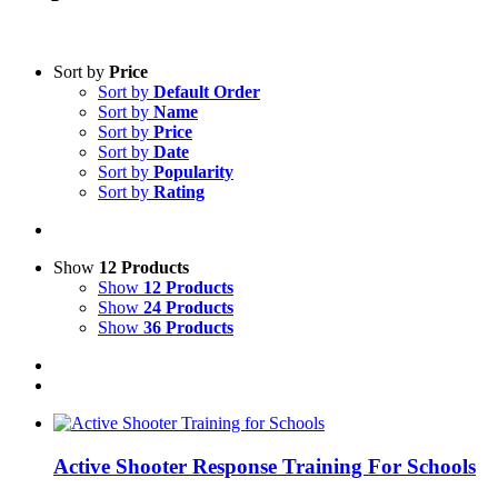
Sort by
Price
Sort by
Default Order
Sort by
Name
Sort by
Price
Sort by
Date
Sort by
Popularity
Sort by
Rating
Show
12 Products
Show
12 Products
Show
24 Products
Show
36 Products
Active Shooter Response Training For Schools