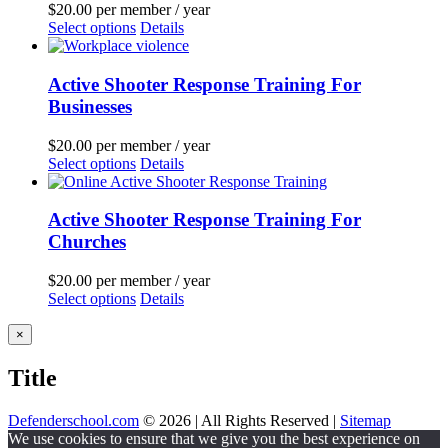
$
20.00
per member
/ year
Select options
Details
Active Shooter Response Training For
Businesses
$
20.00
per member
/ year
Select options
Details
Active Shooter Response Training For
Churches
$
20.00
per member
/ year
Select options
Details
Close
×
product
quick
Title
view
Defenderschool.com
©
2026 | All Rights Reserved |
Sitemap
Facebook
Twitter
YouTube
Instagram
We use cookies to ensure that we give you the best experience on